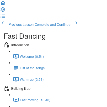
Previous Lesson
Complete and Continue
Fast Dancing
Introduction
Welcome (0:51)
List of the songs
Warm-up (2:53)
Building it up
Fast moving (10:40)