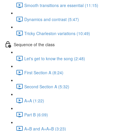
Smooth transitions are essential (11:15)
Dynamics and contrast (5:47)
Tricky Charleston variations (10:49)
Sequence of the class
Let's get to know the song (2:48)
First Section A (8:24)
Second Section A (5:32)
A+A (1:22)
Part B (6:09)
A+B and A+A+B (3:23)