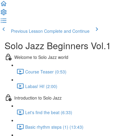
Previous Lesson
Complete and Continue
Solo Jazz Beginners Vol.1
Welcome to Solo Jazz world
Course Teaser (0:53)
Labas! Hi! (2:00)
Introduction to Solo Jazz
Let's find the beat (6:33)
Basic rhythm steps (1) (13:43)