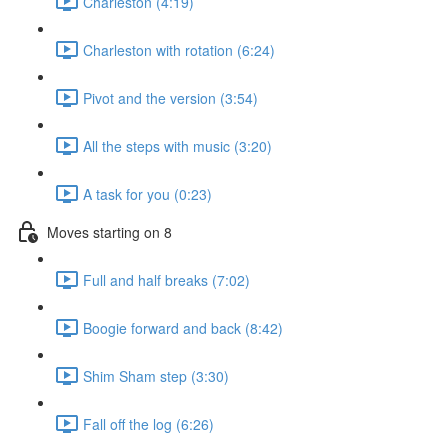
Charleston (4:19)
Charleston with rotation (6:24)
Pivot and the version (3:54)
All the steps with music (3:20)
A task for you (0:23)
Moves starting on 8
Full and half breaks (7:02)
Boogie forward and back (8:42)
Shim Sham step (3:30)
Fall off the log (6:26)