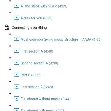
All the steps with music (4:23)
A task for you (0:23)
Connecting everything
Most common Swing music structure – AABA (4:05)
First section A (4:40)
Second section A (4:30)
Part B (6:39)
Last section A (6:48)
Full chorus without music (2:44)
Full chorus with music (2:08)