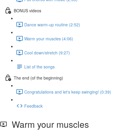
BONUS videos
Dance warm-up routine (2:52)
Warm your muscles (4:06)
Cool down/stretch (9:27)
List of the songs
The end (of the beginning)
Congratulations and let's keep swinging! (0:39)
Feedback
Warm your muscles