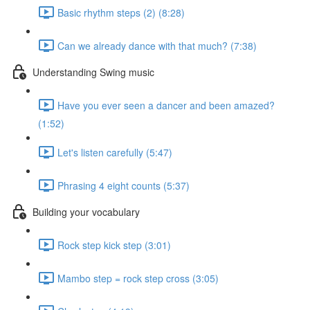
Basic rhythm steps (2) (8:28)
Can we already dance with that much? (7:38)
Understanding Swing music
Have you ever seen a dancer and been amazed?
(1:52)
Let's listen carefully (5:47)
Phrasing 4 eight counts (5:37)
Building your vocabulary
Rock step kick step (3:01)
Mambo step = rock step cross (3:05)